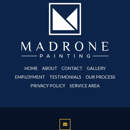
HOME
ABOUT
CONTACT
GALLERY
EMPLOYMENT
TESTIMONIALS
OUR PROCESS
PRIVACY POLICY
SERVICE AREA