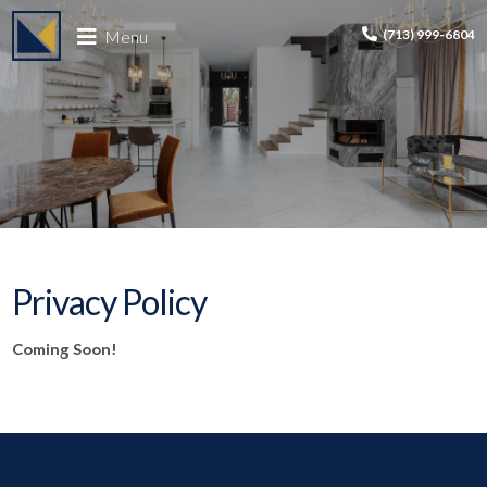
Menu
(713) 999-6804
Privacy Policy
Coming Soon!