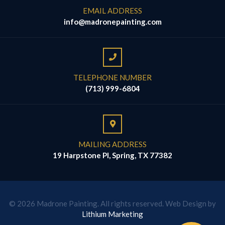
EMAIL ADDRESS
info@madronepainting.com
TELEPHONE NUMBER
(713) 999-6804
MAILING ADDRESS
19 Harpstone Pl, Spring, TX 77382
© 2026 Madrone Painting. All rights reserved. Web Design by
Lithium Marketing