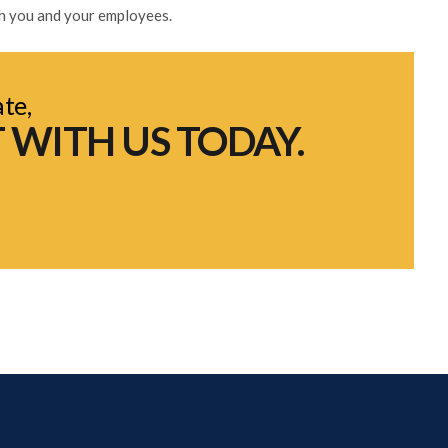
th you and your employees.
ate,
 WITH US TODAY.