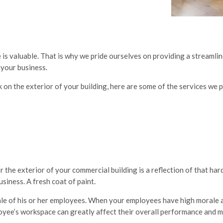
 is valuable. That is why we pride ourselves on providing a streamli
 your business.
 on the exterior of your building, here are some of the services we 
 the exterior of your commercial building is a reflection of that har
siness. A fresh coat of paint.
le of his or her employees. When your employees have high morale a
oyee’s workspace can greatly affect their overall performance and m