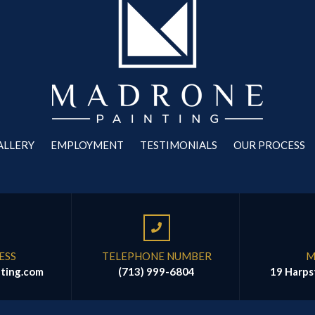
ALLERY
EMPLOYMENT
TESTIMONIALS
OUR PROCESS
ESS
TELEPHONE NUMBER
M
ting.com
(713) 999-6804
19 Harps