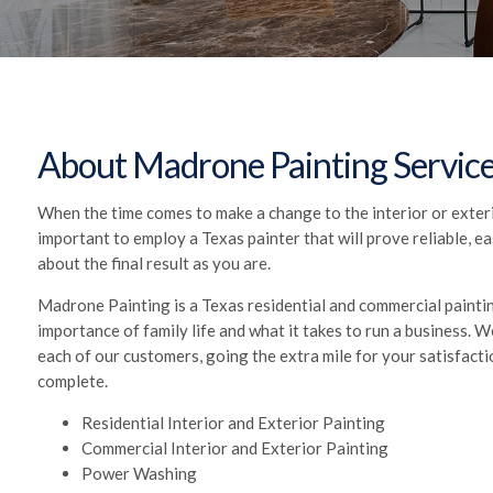
About Madrone Painting Servic
When the time comes to make a change to the interior or exterio
important to employ a Texas painter that will prove reliable, e
about the final result as you are.
Madrone Painting is a Texas residential and commercial paint
importance of family life and what it takes to run a business.
each of our customers, going the extra mile for your satisfacti
complete.
Residential Interior and Exterior Painting
Commercial Interior and Exterior Painting
Power Washing