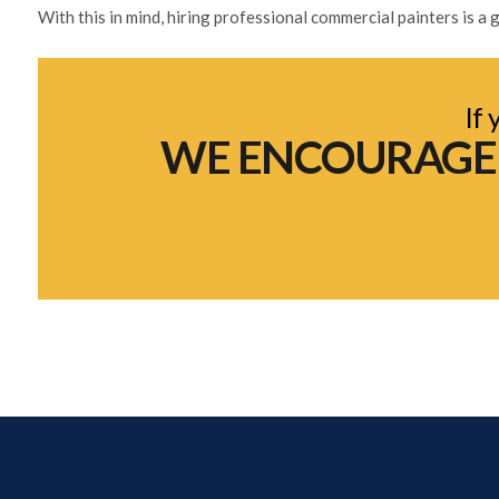
With this in mind, hiring professional commercial painters is 
If 
WE ENCOURAGE Y