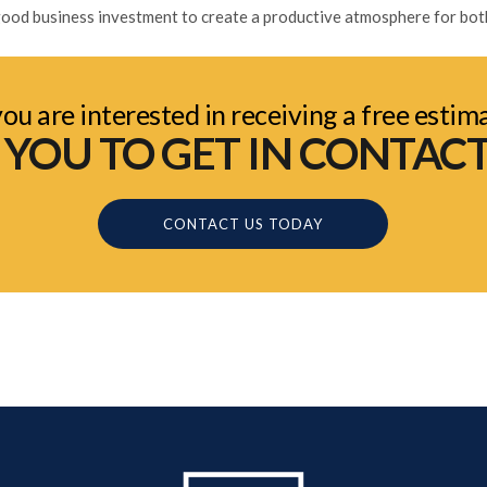
a good business investment to create a productive atmosphere for bo
you are interested in receiving a free estim
OU TO GET IN CONTACT
CONTACT US TODAY