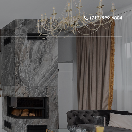
(713) 999-6804