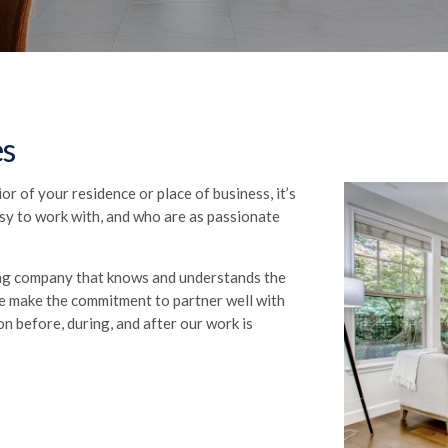
es
r of your residence or place of business, it’s
asy to work with, and who are as passionate
ing company that knows and understands the
 We make the commitment to partner well with
on before, during, and after our work is