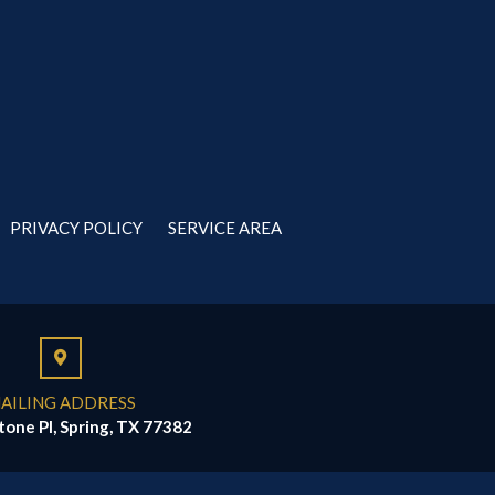
PRIVACY POLICY
SERVICE AREA
AILING ADDRESS
tone Pl, Spring, TX 77382