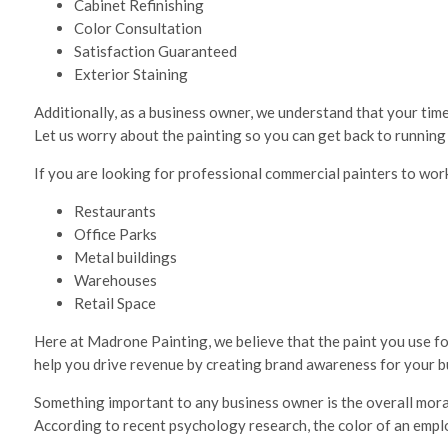
Cabinet Refinishing
Color Consultation
Satisfaction Guaranteed
Exterior Staining
Additionally, as a business owner, we understand that your time
Let us worry about the painting so you can get back to running
If you are looking for professional commercial painters to work
Restaurants
Office Parks
Metal buildings
Warehouses
Retail Space
Here at Madrone Painting, we believe that the paint you use for
help you drive revenue by creating brand awareness for your bu
Something important to any business owner is the overall mora
According to recent psychology research, the color of an empl