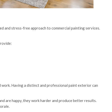
ned and stress-free approach to commercial painting services.
provide:
d work. Having a distinct and professional paint exterior can
nd are happy, they work harder and produce better results.
orale.