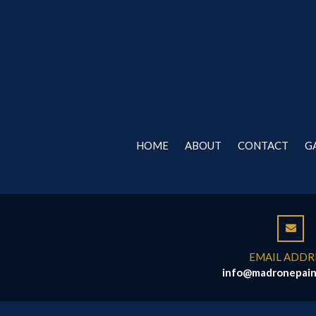
HOME
ABOUT
CONTACT
G
EMAIL ADDR
info@madronepain